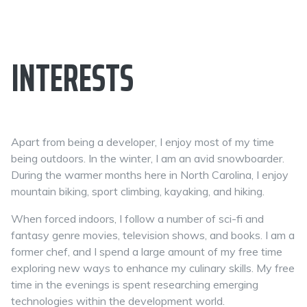
INTERESTS
Apart from being a developer, I enjoy most of my time
being outdoors. In the winter, I am an avid snowboarder.
During the warmer months here in North Carolina, I enjoy
mountain biking, sport climbing, kayaking, and hiking.
When forced indoors, I follow a number of sci-fi and
fantasy genre movies, television shows, and books. I am a
former chef, and I spend a large amount of my free time
exploring new ways to enhance my culinary skills. My free
time in the evenings is spent researching emerging
technologies within the development world.