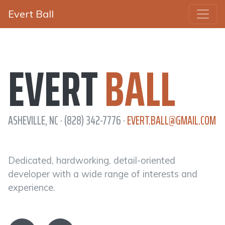
Evert Ball
EVERT
BALL
ASHEVILLE, NC · (828) 342-7776 ·
EVERT.BALL@GMAIL.COM
Dedicated, hardworking, detail-oriented
developer with a wide range of interests and
experience.