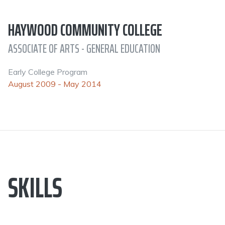
HAYWOOD COMMUNITY COLLEGE
ASSOCIATE OF ARTS - GENERAL EDUCATION
Early College Program
August 2009 - May 2014
SKILLS