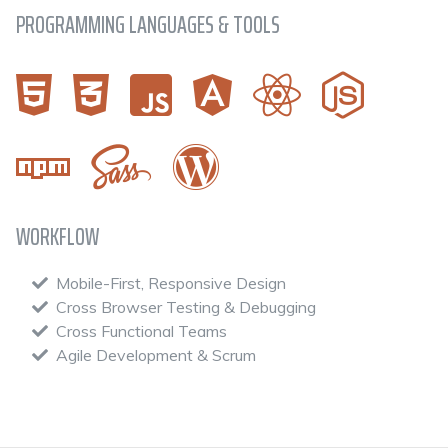
PROGRAMMING LANGUAGES & TOOLS
WORKFLOW
Mobile-First, Responsive Design
Cross Browser Testing & Debugging
Cross Functional Teams
Agile Development & Scrum