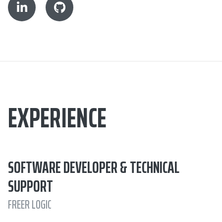
EXPERIENCE
SOFTWARE DEVELOPER & TECHNICAL
SUPPORT
FREER LOGIC