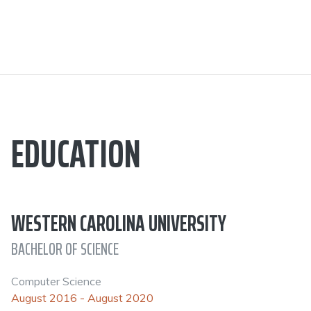
EDUCATION
WESTERN CAROLINA UNIVERSITY
BACHELOR OF SCIENCE
Computer Science
August 2016 - August 2020