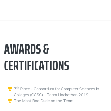
AWARDS &
CERTIFICATIONS
th
7
Place - Consortium for Computer Sciences in
Colleges (CCSC) - Team Hackathon 2019
The Most Rad Dude on the Team