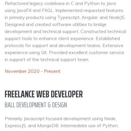
Refactored legacy codebase in C and Python to Java
using JavaFX and FXGL. Implemented requested features
in primary products using Typescript, Angular, and NodeJS.
Designed and created software utilities to bridge
development and technical support. Constructed technical
support tools to enhance client experience. Established
protocols for support and development teams. Extensive
experience using Git. Provided excellent customer service
in support of the technical support team.
November 2020 - Present
FREELANCE WEB DEVELOPER
BALL DEVELOPMENT & DESIGN
Primarily Javascript focused development using Node,
ExpressJS, and MongoDB. Intermediate use of Python,