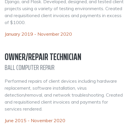
Django, and Flask. Developed, designed, and tested client
projects using a variety of testing environments. Created
and requisitioned client invoices and payments in excess
of $1000.
January 2019 - November 2020
OWNER/REPAIR TECHNICIAN
BALL COMPUTER REPAIR
Performed repairs of client devices including hardware
replacement, software installation, virus
detection/removal, and network troubleshooting. Created
and requisitioned client invoices and payments for
services rendered.
June 2015 - November 2020